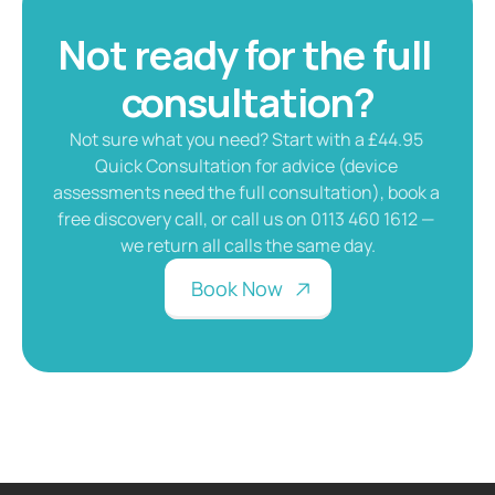
Not ready for the full 
consultation?
Not sure what you need? Start with a £44.95 
Quick Consultation for advice (device 
assessments need the full consultation), book a 
free discovery call, or call us on 0113 460 1612 — 
we return all calls the same day.
B
o
o
k
N
o
w