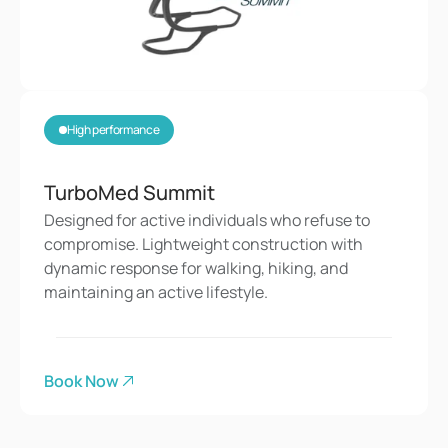
High performance
TurboMed Summit
Designed for active individuals who refuse to 
compromise. Lightweight construction with 
dynamic response for walking, hiking, and 
maintaining an active lifestyle.
Book Now