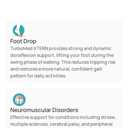
TurboMed?
Foot Drop
TurboMed XTERN provides strong and dynamic 
dorsiflexion support, lifting your foot during the 
swing phase of walking. This reduces tripping risk 
and restores a more natural, confident gait 
pattern for daily activities.
Neuromuscular Disorders
Effective support for conditions including stroke, 
multiple sclerosis, cerebral palsy, and peripheral 