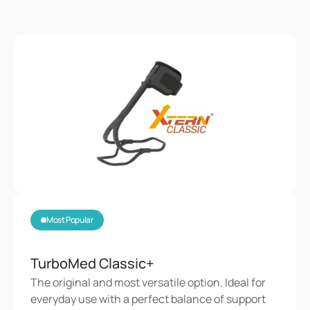
Most Popular
TurboMed Classic+
The original and most versatile option. Ideal for 
everyday use with a perfect balance of support 