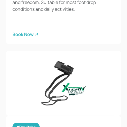
and freedom. Suitable for most foot drop 
conditions and daily activities.
Book Now
Easy fitting