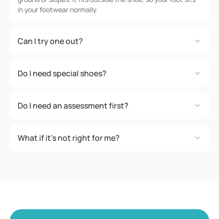
in your footwear normally.
Can I try one out?
Do I need special shoes?
Do I need an assessment first?
What if it's not right for me?