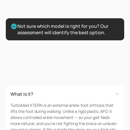
Not sure which model is right for you? Our 
assessment will identify the best option.
FAQs
Got
Questions?
What is it?
TurboMed XTERN is an external ankle-foot orthosis that
lifts the foot during walking. Unlike a rigid plastic AFO, it
allows controlled ankle movement — so your gait feels
more natural, and you're not fighting the brace on uneven
ground or slopes. It fits outside the shoe, so your foot sits