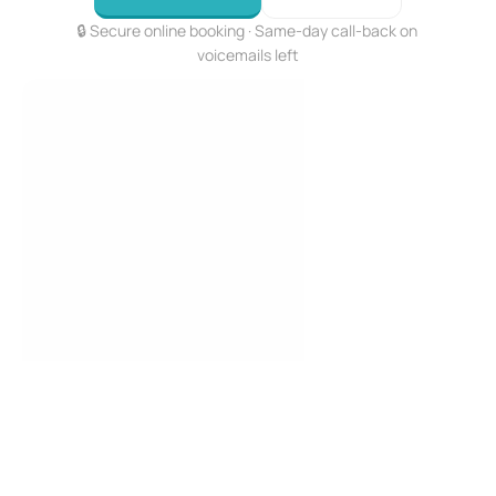
🔒 Secure online booking · Same-day call-back on 
voicemails left