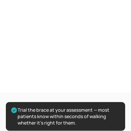
Trial the brace at your assessment — most 
patients know within seconds of walking 
whether it's right for them.