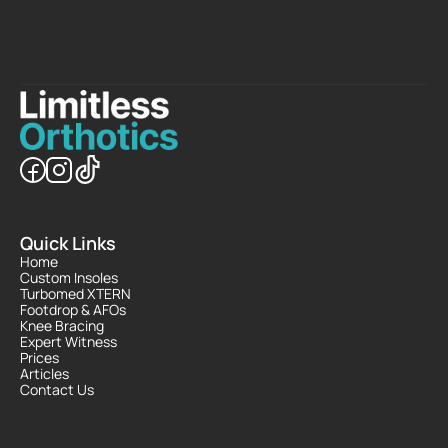
Quick Links
Home
Custom Insoles
Turbomed XTERN
Footdrop & AFOs
Knee Bracing
Expert Witness
Prices
Articles
Contact Us