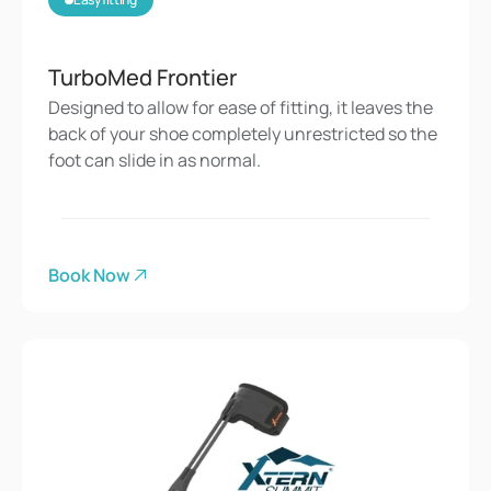
TurboMed Frontier
Designed to allow for ease of fitting, it leaves the 
back of your shoe completely unrestricted so the 
foot can slide in as normal.
Book Now