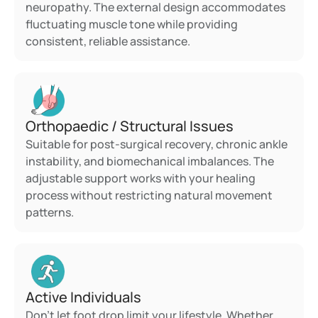
neuropathy. The external design accommodates 
fluctuating muscle tone while providing 
consistent, reliable assistance.
Orthopaedic / Structural Issues
Suitable for post-surgical recovery, chronic ankle 
instability, and biomechanical imbalances. The 
adjustable support works with your healing 
process without restricting natural movement 
patterns.
Active Individuals
Don't let foot drop limit your lifestyle. Whether 