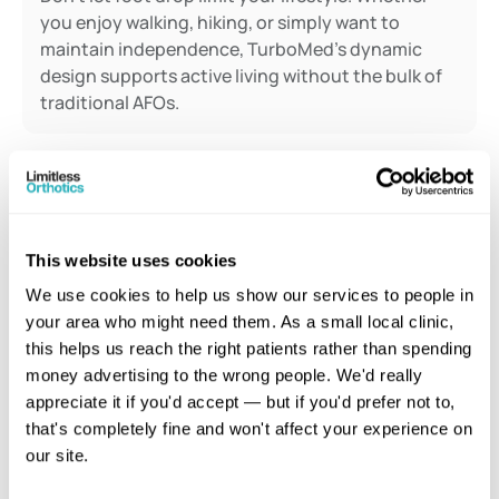
you enjoy walking, hiking, or simply want to 
maintain independence, TurboMed's dynamic 
design supports active living without the bulk of 
traditional AFOs.
Reviews
This website uses cookies
What
Our
Patients
Say
We use cookies to help us show our services to people in 
Real patients. Real foot drop conditions.
your area who might need them. As a small local clinic, 
this helps us reach the right patients rather than spending 
money advertising to the wrong people. We'd really 
"I've been deal
appreciate it if you'd accept — but if you'd prefer not to, 
"After more than a decade of 
drop for years,
that's completely fine and won't affect your experience on 
avoiding mobility aids, I finally found 
solution felt i
our site.
something that truly helps. Since 
since the NHS 