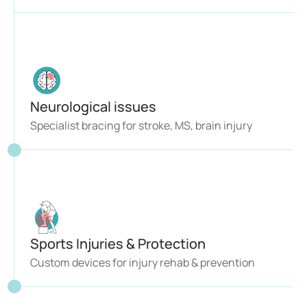
Neurological issues 
Specialist bracing for stroke, MS, brain injury
Sports Injuries & Protection
Custom devices for injury rehab & prevention