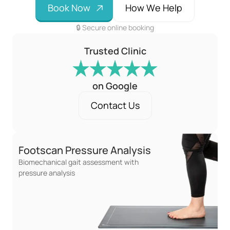
B
o
o
k
N
o
w
H
o
w
W
e
H
e
l
p
🔒 Secure online booking
Trusted Clinic
on Google
C
o
n
t
a
c
t
U
s
Footscan Pressure Analysis
Biomechanical gait assessment with 
pressure analysis