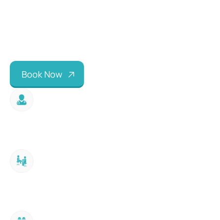
B
o
o
k
N
o
w
Expert Consultation
60-minute hands-on biomechanical 
assessment with HCPC registered orthotist.
Physical Examination
Assessment of lower limb alignment, joint 
ranges, muscle power, leg lengths and gait.