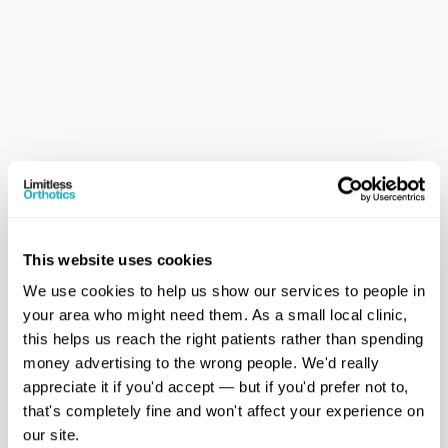
This website uses cookies
Private Clinic Setting 
We use cookies to help us show our services to people in 
Based at Clinic 360, we offer a calm, unhurried 
your area who might need them. As a small local clinic, 
environment,  dedicated to your care.
this helps us reach the right patients rather than spending 
money advertising to the wrong people. We'd really 
appreciate it if you'd accept — but if you'd prefer not to, 
that's completely fine and won't affect your experience on 
our site.