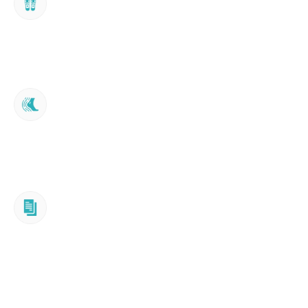
Footscan® Analysis
Testing & Trial
In some cases, such as with the Turbomed 
Xtern line, a device can be trialled in clinic 
during assessment.
Summary & Plan
Plain-language email report of findings, with 
any recommended next steps. No obligation 
to proceed.