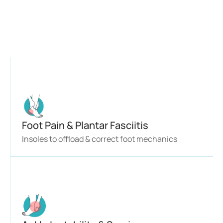
The Scope
Conditions
We
Treat
Foot Pain & Plantar Fasciitis
Insoles to offload & correct foot mechanics