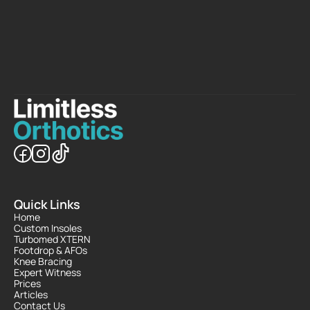
B
o
o
k
N
o
w
C
o
n
t
a
c
t
U
s
Quick Links
Home
Custom Insoles
Turbomed XTERN
Footdrop & AFOs
Knee Bracing
Expert Witness
Prices
Articles
Contact Us