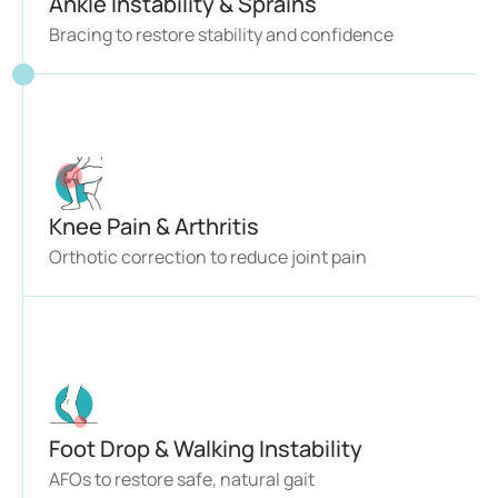
Ankle Instability & Sprains 
Bracing to restore stability and confidence
Knee Pain & Arthritis 
Orthotic correction to reduce joint pain
Foot Drop & Walking Instability
AFOs to restore safe, natural gait