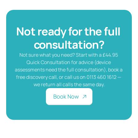
Not ready for the full 
consultation?
Not sure what you need? Start with a £44.95 
Quick Consultation for advice (device 
assessments need the full consultation), book a 
free discovery call, or call us on 0113 460 1612 — 
we return all calls the same day.
B
o
o
k
N
o
w