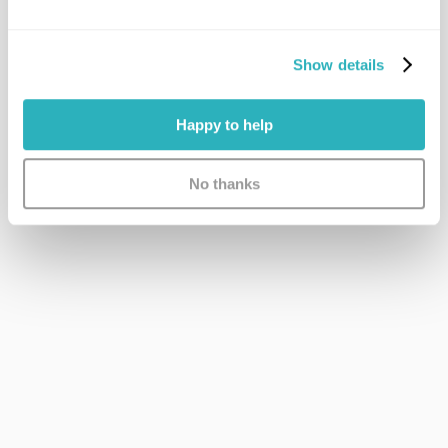
Show details
Happy to help
No thanks
Immediate Access
No long NHS waitlists. Get what you need, as soon as 
you need it.